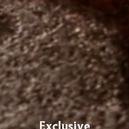
Exclusive