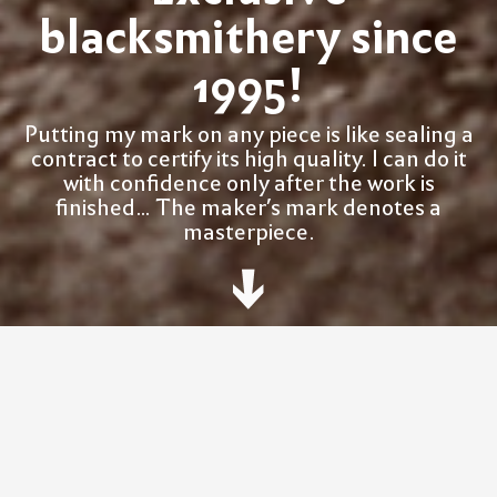
blacksmithery since
1995!
Putting my mark on any piece is like sealing a
contract to certify its high quality. I can do it
with confidence only after the work is
finished... The maker’s mark denotes a
masterpiece.
W
O
R
K