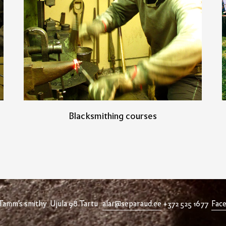
Blacksmithing courses
 Tamm's smithy Ujula 98 Tartu
alar@separaud.ee
+372 525 1677
Fac