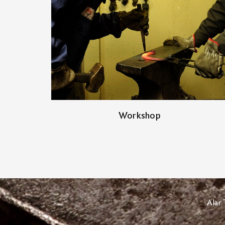
Workshop
Alar