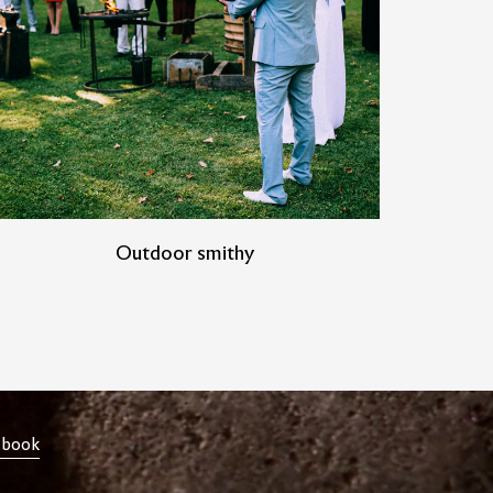
Outdoor smithy
ebook