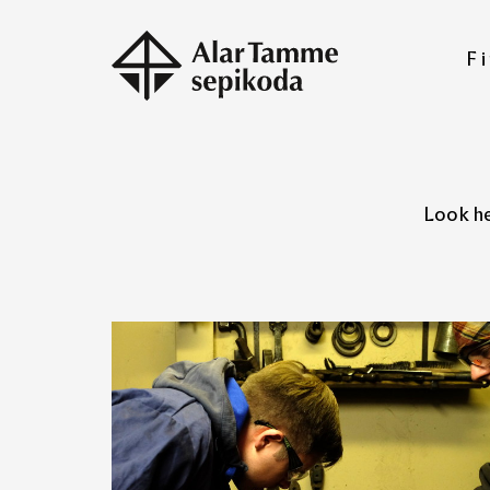
Fi
Look he