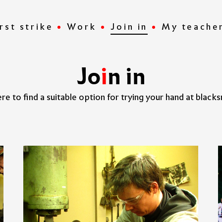
rst strike
Work
Join in
My teache
J
o
i
n
i
n
re to find a suitable option for trying your hand at blacks