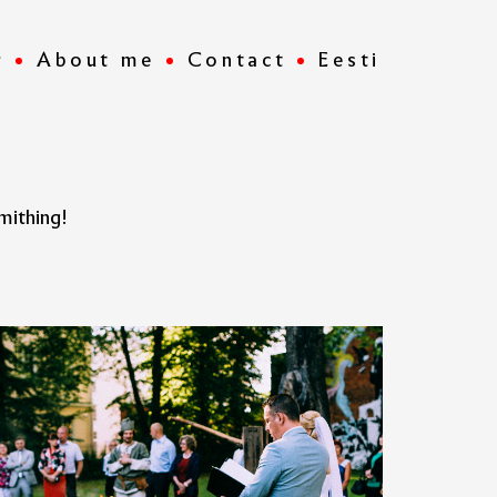
r
About me
Contact
Eesti
mithing!