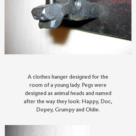
A clothes hanger designed for the
room of a young lady. Pegs were
designed as animal heads and named
after the way they look: Happy, Doc,
Dopey, Grumpy and Oldie.