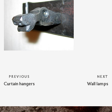
PREVIOUS
NEXT
Curtain hangers
Wall lamps