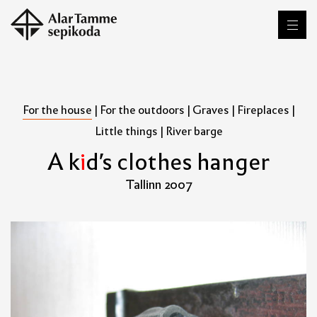
For the house
|
For the outdoors
|
Graves
|
Fireplaces
|
Little things
|
River barge
A
k
i
d
'
s
c
l
o
t
h
e
s
h
a
n
g
e
r
Tallinn 2007