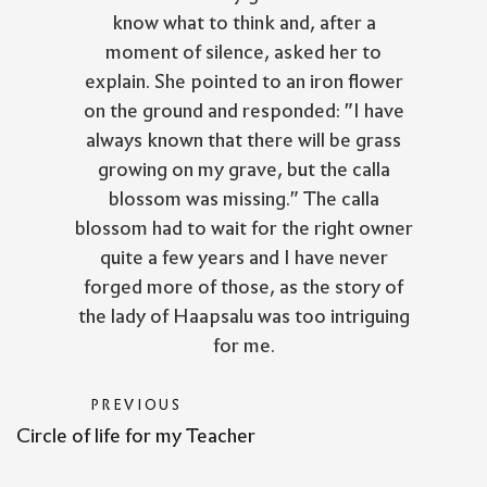
know what to think and, after a
moment of silence, asked her to
explain. She pointed to an iron flower
on the ground and responded: "I have
always known that there will be grass
growing on my grave, but the calla
blossom was missing." The calla
blossom had to wait for the right owner
quite a few years and I have never
forged more of those, as the story of
the lady of Haapsalu was too intriguing
for me.
PREVIOUS
Circle of life for my Teacher