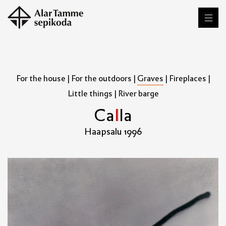
For the house
|
For the outdoors
|
Graves
|
Fireplaces
|
Little things
|
River barge
C
a
l
l
a
Haapsalu 1996