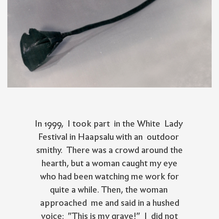
In 1999, I took part in the White Lady
Festival in Haapsalu with an outdoor
smithy. There was a crowd around the
hearth, but a woman caught my eye
who had been watching me work for
quite a while. Then, the woman
approached me and said in a hushed
voice: "This is my grave!" I did not