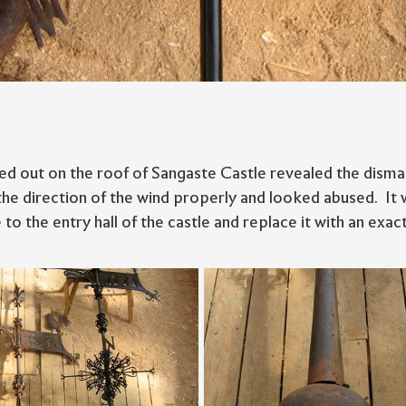
ed out on the roof of Sangaste Castle revealed the dismal
the direction of the wind properly and looked abused. It 
 to the entry hall of the castle and replace it with an exact