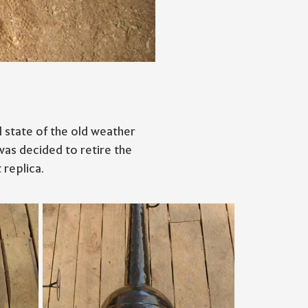
 state of the old weather
was decided to retire the
 replica.