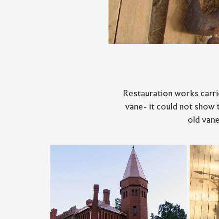
Restauration works carri
vane- it could not show 
old vane