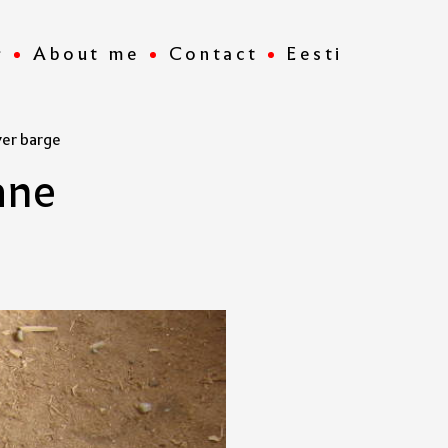
r
About me
Contact
Eesti
ver barge
a
n
e