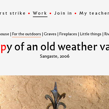
rst strike
Work
Join in
My teache
house
|
For the outdoors
|
Graves
|
Fireplaces
|
Little things
|
Ri
o
p
y
o
f
a
n
o
l
d
w
e
a
t
h
e
r
v
Sangaste, 2006