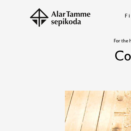
Fi
For the 
C